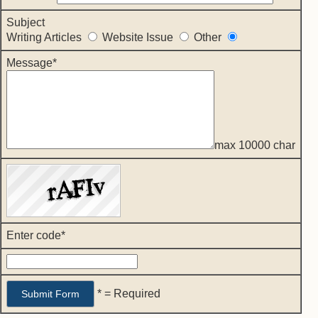
Subject
Writing Articles
Website Issue
Other
Message*
max 10000 char
Enter code*
* = Required