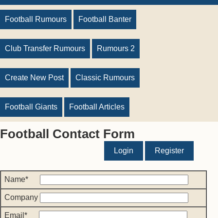
Football Rumours
Football Banter
Club Transfer Rumours
Rumours 2
Create New Post
Classic Rumours
Football Giants
Football Articles
Football Contact Form
Login
Register
Name*
Company
Email*