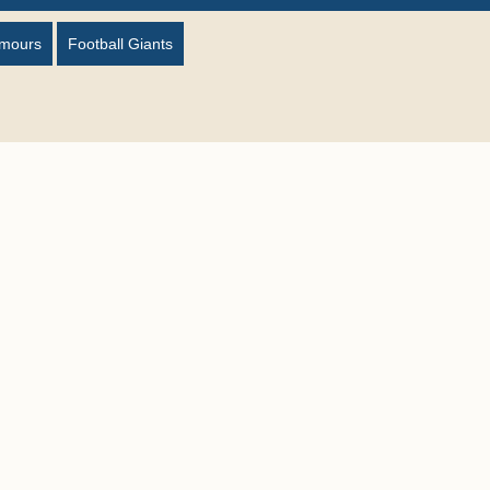
umours
Football Giants