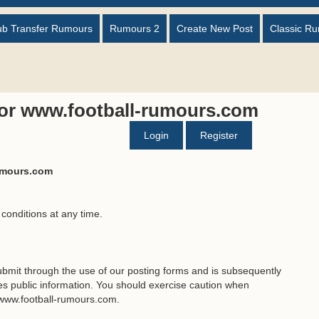
ub Transfer Rumours
Rumours 2
Create New Post
Classic R
for www.football-rumours.com
Login
Register
rumours.com
 conditions at any time.
bmit through the use of our posting forms and is subsequently
 public information. You should exercise caution when
 www.football-rumours.com.