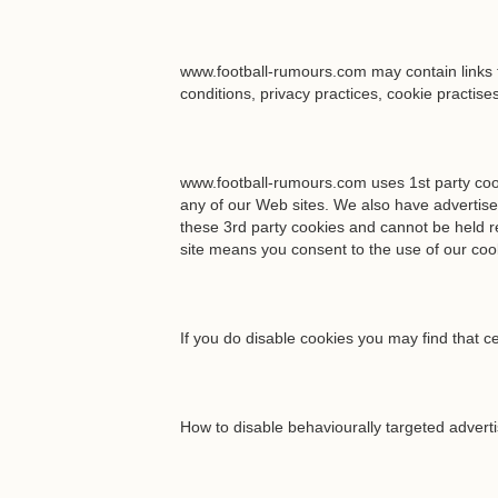
www.football-rumours.com may contain links t
conditions, privacy practices, cookie practise
www.football-rumours.com uses 1st party cooki
any of our Web sites. We also have advertise
these 3rd party cookies and cannot be held re
site means you consent to the use of our coo
If you do disable cookies you may find that ce
How to disable behaviourally targeted advert