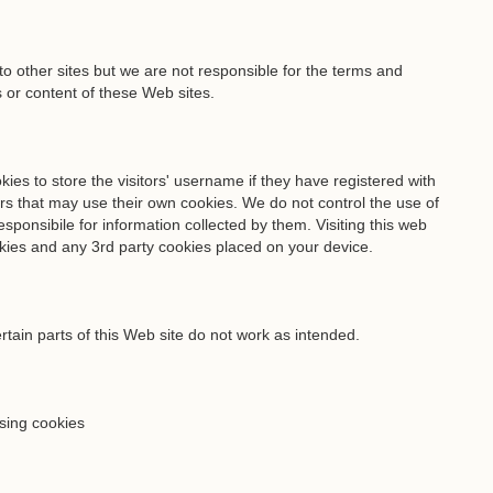
o other sites but we are not responsible for the terms and
s or content of these Web sites.
es to store the visitors' username if they have registered with
rs that may use their own cookies. We do not control the use of
sponsibile for information collected by them. Visiting this web
kies and any 3rd party cookies placed on your device.
rtain parts of this Web site do not work as intended.
ising cookies