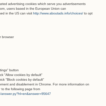
geted advertising cookies which serve you advertisements
com, users based in the European Union can
ed in the US can visit
http://www.aboutads.info/choices/
to opt
r browser
ttings" button
ck "Allow cookies by default"
pick "Block cookies by default"
blement and disablement in Chrome. For more information on
r to the following page from
in/answer.py?hl=en&answer=95647