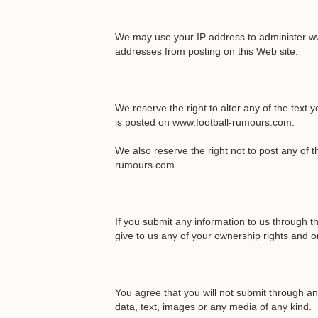
We may use your IP address to administer ww
addresses from posting on this Web site.
We reserve the right to alter any of the text 
is posted on www.football-rumours.com.
We also reserve the right not to post any of 
rumours.com.
If you submit any information to us through 
give to us any of your ownership rights and or
You agree that you will not submit through any
data, text, images or any media of any kind.