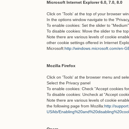
Microsoft Internet Explorer 6.0, 7.0, 8.0
Click on 'Tools' at the top of your browser wi
In the options window navigate to the 'Privacy
To enable cookies: Set the slider to "Medium
To disable cookies: Move the slider to the top
Note there are various levels of cookie enab
other cookie settings offered in Internet Explo
Microsoft:
http://windows.microsoft.com/en-GB
Mozilla Firefox
Click on 'Tools' at the browser menu and sele
Select the Privacy panel
To enable cookies: Check "Accept cookies for
To disable cookies: Uncheck at "Accept cookie
Note there are various levels of cookie enabl
the following page from Mozilla:
http://support
US/kb/Enabling%20and%20disabling%20coo