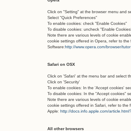
Opera
Click on "Setting" at the browser menu and sel
Select "Quick Preferences"
To enable cookies: check "Enable Cookies"
To disable cookies: uncheck "Enable Cookies
Note there are various levels of cookie enab
cookie settings offered in Opera, refer to th
Software:
http://www.opera.com/browser/tutori
Safari on OSX
Click on 'Safari' at the menu bar and select t
Click on 'Security'
To enable cookies: In the 'Accept cookies' sec
To disable cookies: In the "Accept cookies" s
Note there are various levels of cookie enab
cookie settings offered in Safari, refer to the
Apple:
http://docs.info.apple.com/article.htm
All other browsers