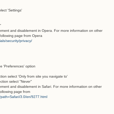
ect 'Settings'
"
lement and disablement in Opera. For more information on other
e following page from Opera
als/security/privacy/
he 'Preferences' option
tion select 'Only from site you navigate to'
ection select "Never"
lement and disablement in Safari. For more information on other
 following page from
l?path=Safari/3.0/en/9277.html