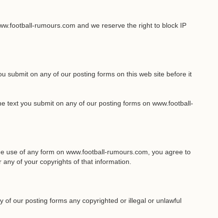
w.football-rumours.com and we reserve the right to block IP
you submit on any of our posting forms on this web site before it
the text you submit on any of our posting forms on www.football-
the use of any form on www.football-rumours.com, you agree to
 any of your copyrights of that information.
 of our posting forms any copyrighted or illegal or unlawful