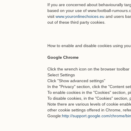
If you are concerned about behaviourally tar
based on your use of www.football-rumours.
visit
www.youronlinechoices.eu
and users bas
out of these third party cookies.
How to enable and disable cookies using you
Google Chrome
Click the wrench icon on the browser toolbar
Select Settings
Click "Show advanced settings"
In the "Privacy" section, click the "Content se
To enable cookies in the "Cookies" section, pi
To disable cookies, in the "Cookies" section, 
Note there are various levels of cookie ena
other cookie settings offered in Chrome, refe
Google:
http://support.google.com/chrome/b