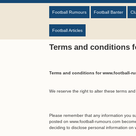
Football Rumours
Football Banter
Cl
Football Articles
Terms and conditions 
Terms and conditions for www.football-
We reserve the right to alter these terms and
Please remember that any information you su
posted on www.football-rumours.com becomes
deciding to disclose personal information on