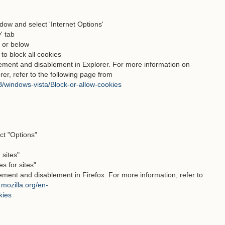
ndow and select 'Internet Options'
' tab
" or below
 to block all cookies
lement and disablement in Explorer. For more information on
rer, refer to the following page from
/windows-vista/Block-or-allow-cookies
ct "Options"
 sites"
s for sites"
ement and disablement in Firefox. For more information, refer to
.mozilla.org/en-
kies