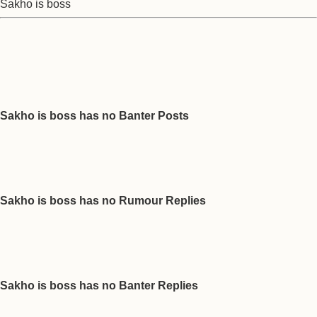
Sakho is boss
Sakho is boss has no Banter Posts
Sakho is boss has no Rumour Replies
Sakho is boss has no Banter Replies