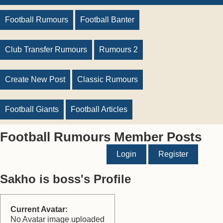
Football Rumours
Football Banter
Club Transfer Rumours
Rumours 2
Create New Post
Classic Rumours
Football Giants
Football Articles
Football Rumours Member Posts
Login
Register
Sakho is boss's Profile
Current Avatar:
No Avatar image uploaded