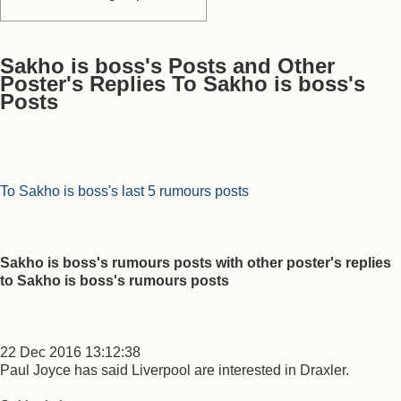
Sakho is boss's Posts and Other
Poster's Replies To Sakho is boss's
Posts
To Sakho is boss's last 5 rumours posts
Sakho is boss's rumours posts with other poster's replies
to Sakho is boss's rumours posts
22 Dec 2016 13:12:38
Paul Joyce has said Liverpool are interested in Draxler.