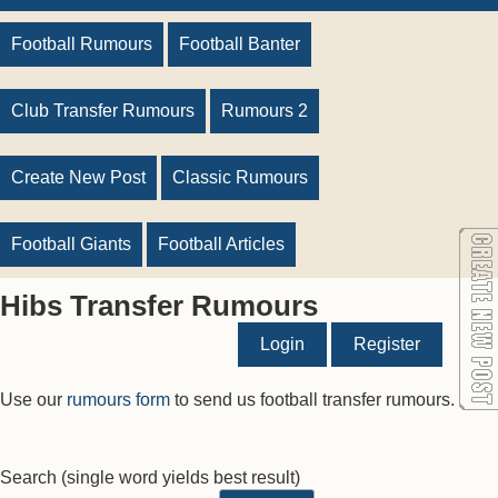
Football Rumours
Football Banter
Club Transfer Rumours
Rumours 2
Create New Post
Classic Rumours
Football Giants
Football Articles
Hibs Transfer Rumours
Login
Register
Use our
rumours form
to send us football transfer rumours.
Search
(single word yields best result)