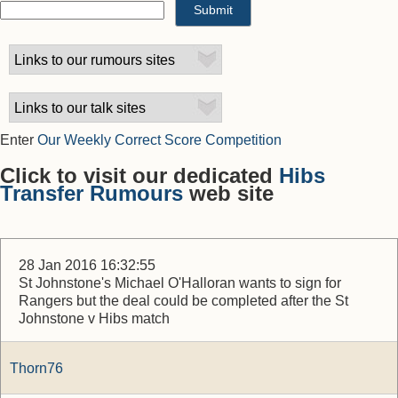
Enter
Our Weekly Correct Score Competition
Click to visit our dedicated
Hibs
Transfer Rumours
web site
28 Jan 2016 16:32:55
St Johnstone's Michael O'Halloran wants to sign for
Rangers but the deal could be completed after the St
Johnstone v Hibs match
Thorn76