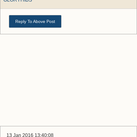
Reply To Above Post
13 Jan 2016 13:40:08