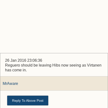
26 Jan 2016 23:06:36
Reguero should be leaving Hibs now seeing as Virtanen
has come in.
MrAware
Reply To Above Post