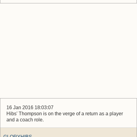
16 Jan 2016 18:03:07
Hibs' Thompson is on the verge of a return as a player
and a coach role.
GLORYHIBS