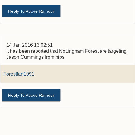
Reply To Above Rumour
14 Jan 2016 13:02:51
It has been reported that Nottingham Forest are targeting
Jason Cummings from hibs.
Forestfan1991
Reply To Above Rumour