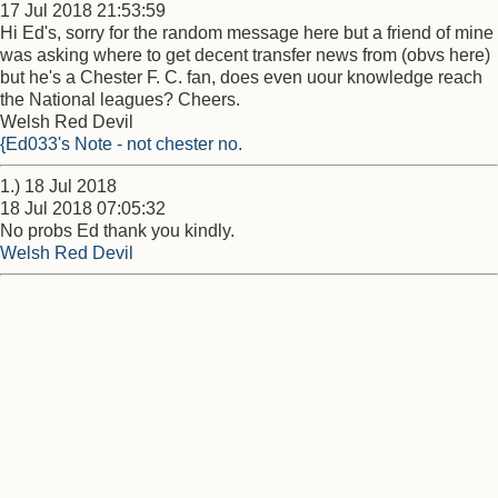
17 Jul 2018 21:53:59
Hi Ed's, sorry for the random message here but a friend of mine
was asking where to get decent transfer news from (obvs here)
but he's a Chester F. C. fan, does even uour knowledge reach
the National leagues? Cheers.
Welsh Red Devil
{Ed033's Note - not chester no.
1.) 18 Jul 2018
18 Jul 2018 07:05:32
No probs Ed thank you kindly.
Welsh Red Devil