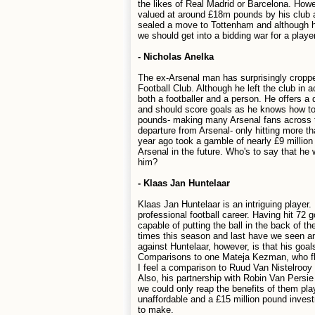
the likes of Real Madrid or Barcelona. Howe
valued at around £18m pounds by his club an
sealed a move to Tottenham and although he
we should get into a bidding war for a player
- Nicholas Anelka
The ex-Arsenal man has surprisingly croppe
Football Club. Although he left the club i
both a footballer and a person. He offers a 
and should score goals as he knows how to 
pounds- making many Arsenal fans across the
departure from Arsenal- only hitting more tha
year ago took a gamble of nearly £9 millio
Arsenal in the future. Who's to say that he 
him?
- Klaas Jan Huntelaar
Klaas Jan Huntelaar is an intriguing player
professional football career. Having hit 72 
capable of putting the ball in the back of 
times this season and last have we seen an
against Huntelaar, however, is that his goa
Comparisons to one Mateja Kezman, who fl
I feel a comparison to Ruud Van Nistelrooy 
Also, his partnership with Robin Van Persie
we could only reap the benefits of them play
unaffordable and a £15 million pound invest
to make.