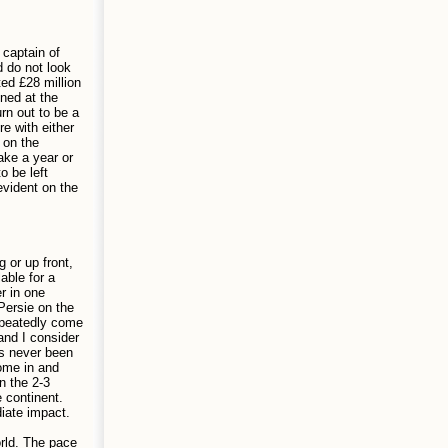
 captain of
d do not look
ted £28 million
oned at the
rn out to be a
e with either
 on the
ake a year or
o be left
evident on the
 or up front,
able for a
r in one
Persie on the
epeatedly come
and I consider
as never been
come in and
n the 2-3
e continent.
iate impact.
rld. The pace