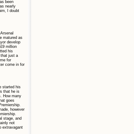
has been
has nearly
im, I doubt
 Arsenal
ve matured as
bayor develop
£9 million
tted his
that just a
ome for
ter come in for
 started his
s that he is
ess. How many
What goes
Premiership.
 made, however
emiership.
al stage, and
ainly not
oo extravagant