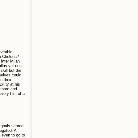
vitable
to Chelsea?
Inter Milan
allas yet one
skill but the
selves could
n their
lity at his
ompare and
every hint of a
f goals scored
legated. A
, even to go to