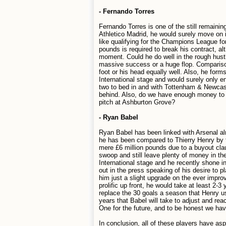
- Fernando Torres
Fernando Torres is one of the still remaini
Athletico Madrid, he would surely move on if
like qualifying for the Champions League for
pounds is required to break his contract, a
moment. Could he do well in the rough hustl
massive success or a huge flop. Comparison
foot or his head equally well. Also, he for
International stage and would surely only e
two to bed in and with Tottenham & Newcastle
behind. Also, do we have enough money to f
pitch at Ashburton Grove?
- Ryan Babel
Ryan Babel has been linked with Arsenal alm
he has been compared to Thierry Henry by t
mere £6 million pounds due to a buyout clau
swoop and still leave plenty of money in th
International stage and he recently shone
out in the press speaking of his desire to 
him just a slight upgrade on the ever imp
prolific up front, he would take at least 2-
replace the 30 goals a season that Henry u
years that Babel will take to adjust and rea
One for the future, and to be honest we h
In conclusion, all of these players have a