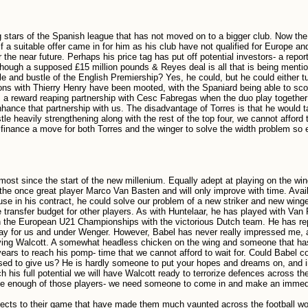
ng stars of the Spanish league that has not moved on to a bigger club. Now the
 a suitable offer came in for him as his club have not qualified for Europe an
 the near future. Perhaps his price tag has put off potential investors- a repor
lthough a supposed £15 million pounds & Reyes deal is all that is being menti
e and bustle of the English Premiership? Yes, he could, but he could either tu
s with Thierry Henry have been mooted, with the Spaniard being able to scor
ms a reward reaping partnership with Cesc Fabregas when the duo play together
nhance that partnership with us. The disadvantage of Torres is that he would t
 heavily strengthening along with the rest of the top four, we cannot afford t
inance a move for both Torres and the winger to solve the width problem so 
ost since the start of the new millenium. Equally adept at playing on the wing
he once great player Marco Van Basten and will only improve with time. Avail
se in his contract, he could solve our problem of a new striker and new winge
e transfer budget for other players. As with Huntelaar, he has played with Van 
 in the European U21 Championships with the victorious Dutch team. He has r
play for us and under Wenger. However, Babel has never really impressed me, 
roving Walcott. A somewhat headless chicken on the wing and someone that h
3 years to reach his pomp- time that we cannot afford to wait for. Could Babel 
sed to give us? He is hardly someone to put your hopes and dreams on, and i
ch his full potential we will have Walcott ready to terrorize defences across th
ave enough of those players- we need someone to come in and make an immed
spects to their game that have made them much vaunted across the football wo