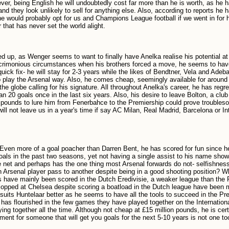
ver, being English he will undoubtedly cost far more than he is worth, as he 
d they look unlikely to sell for anything else. Also, according to reports he 
 would probably opt for us and Champions League football if we went in for h
 that has never set the world alight.
d up, as Wenger seems to want to finally have Anelka realise his potential at
n acrimonious circumstances when his brothers forced a move, he seems to ha
quick fix- he will stay for 2-3 years while the likes of Bendtner, Vela and Ade
play the Arsenal way. Also, he comes cheap, seemingly available for around 
 globe calling for his signature. All throughout Anelka's career, he has regre
n 20 goals once in the last six years. Also, his desire to leave Bolton, a club 
n pounds to lure him from Fenerbahce to the Premiership could prove troubles
will not leave us in a year's time if say AC Milan, Real Madrid, Barcelona or In
. Even more of a goal poacher than Darren Bent, he has scored for fun since he
goals in the past two seasons, yet not having a single assist to his name show
the net and perhaps has the one thing most Arsenal forwards do not- selfishn
 Arsenal player pass to another despite being in a good shooting position? 
ls have mainly been scored in the Dutch Eredivisie, a weaker league than the 
opped at Chelsea despite scoring a boatload in the Dutch league have been
suits Huntelaar better as he seems to have all the tools to succeed in the Pr
 has flourished in the few games they have played together on the Internation
ing together all the time. Although not cheap at £15 million pounds, he is cert
ment for someone that will get you goals for the next 5-10 years is not one t