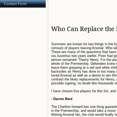
Contact Form
Who Can Replace the 
Summers are known for two things in the foo
rumours of players leaving Arsenal. Who will
These are many of the questions that have 
via Juventus two years earlier, Pires had g
person remained- Thierry Henry. For the pas
whole of the Premiership. Defenders knew 
leave them grasping at a red and white shirt 
backsides as Henry has done to too many de
loved Arsenal as well as a desire to win th
contrast the likely replacements for Henry, 
possible signing, no doubt like thousands o
I have chosen five players for this list, and
- Darren Bent
The Charlton forward has one thing guarante
in the Premiership, and would take a move 
lifelong Arsenal fan, the club would finally