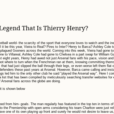
Legend That Is Thierry Henry?
tball world- the scarcity of the sport that everyone loves to watch and the ine
 it be this year, Vieira to Real? Pires to Inter? Henry to Barca? Ashley Cole 
plagued Gooners across the world. Coming into this week, Vieira had gone to 
one to Villareal, Ashley Cole had gone to Chelsea in a part swap for William G
t eight years, Henry had awed not just Arsenal fans with his pace, vision and 
not where to turn when the Frenchman ran at them, knowing committing them
that had just slipped the ball through their legs, or even worse left them flat o
fenders these past years at Arsenal. However, Barca came calling and instabi
ings led him to the only other club he said "played the Arsenal way". Here I c
a list that has been compiled by meticulously searching transfer websites for 
f Arsenal fans across the globe are doing.
 it is shown below
ed from him- goals. The man regularly has featured in the top ten in terms o
to the Premiership with open arms considering his team Charlton were just re
 have one of its own playing up front and surely he would not desire to leave us