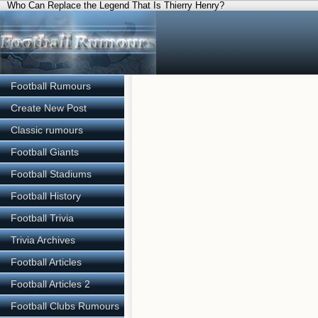
Who Can Replace the Legend That Is Thierry Henry?
Football Rumours
Create New Post
Classic rumours
Football Giants
Football Stadiums
Football History
Football Trivia
Trivia Archives
Football Articles
Football Articles 2
Football Clubs Rumours