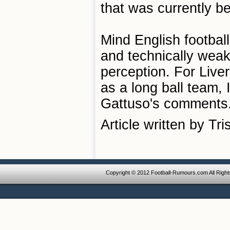
that was currently b
Mind English football
and technically weak
perception. For Live
as a long ball team, 
Gattuso's comments
Article written by Tr
Copyright © 2012 Football-Rumours.com All Righ