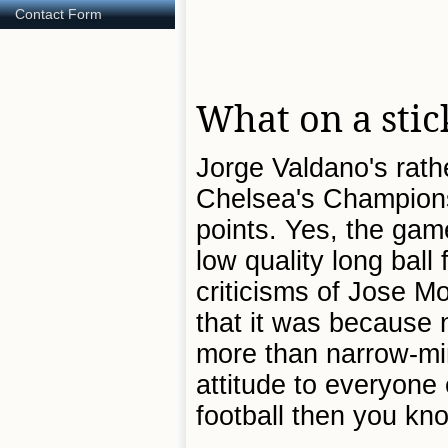
Contact Form
What on a stic
Jorge Valdano's rathe
Chelsea's Champions
points. Yes, the gam
low quality long ball
criticisms of Jose M
that it was because ne
more than narrow-min
attitude to everyone 
football then you kno