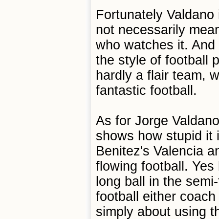
Fortunately Valdano 
not necessarily mea
who watches it. And 
the style of footbal
hardly a flair team,
fantastic football.
As for Jorge Valdano'
shows how stupid it 
Benitez's Valencia a
flowing football. Yes
long ball in the semi-
football either coach
simply about using t