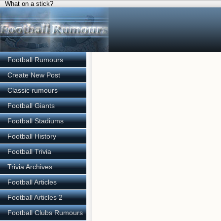
What on a stick?
Football Rumours
Create New Post
Classic rumours
Football Giants
Football Stadiums
Football History
Football Trivia
Trivia Archives
Football Articles
Football Articles 2
Football Clubs Rumours