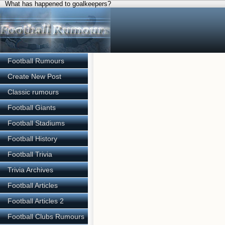
What has happened to goalkeepers?
Football Rumours
Create New Post
Classic rumours
Football Giants
Football Stadiums
Football History
Football Trivia
Trivia Archives
Football Articles
Football Articles 2
Football Clubs Rumours