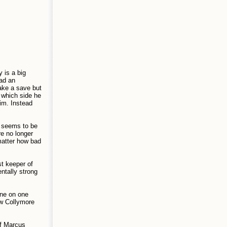
 is a big
had an
make a save but
 which side he
im. Instead
m seems to be
e no longer
matter how bad
st keeper of
entally strong
one on one
ew Collymore
of Marcus