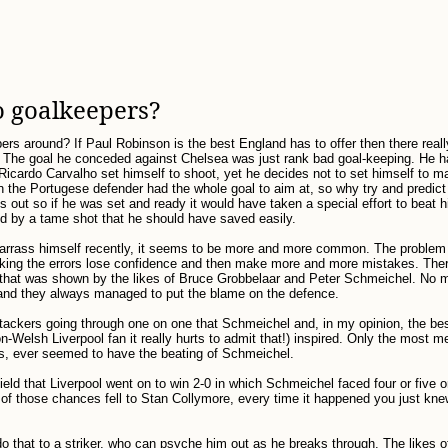
 goalkeepers?
ers around? If Paul Robinson is the best England has to offer then there really
. The goal he conceded against Chelsea was just rank bad goal-keeping. He 
Ricardo Carvalho set himself to shoot, yet he decides not to set himself to 
 the Portugese defender had the whole goal to aim at, so why try and predict
out so if he was set and ready it would have taken a special effort to beat h
d by a tame shot that he should have saved easily.
barrass himself recently, it seems to be more and more common. The proble
aking the errors lose confidence and then make more and more mistakes. Ther
 that was shown by the likes of Bruce Grobbelaar and Peter Schmeichel. No 
 and they always managed to put the blame on the defence.
attackers going through one on one that Schmeichel and, in my opinion, the be
-Welsh Liverpool fan it really hurts to admit that!) inspired. Only the most m
rs, ever seemed to have the beating of Schmeichel.
ld that Liverpool went on to win 2-0 in which Schmeichel faced four or five 
t of those chances fell to Stan Collymore, every time it happened you just kn
 that to a striker, who can psyche him out as he breaks through. The likes 