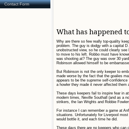
Contact Form
What has happened to
Why are there so few really top-quality keep
problem. The guy is dodgy with a capital D
unobstructed view, so he could clearly see 
to move to his left. Robbo must have known
was shooting at? The guy was over 30 yards 
Robinson allowed himself to be embarrasse
But Robinson is not the only keeper to em
made worse by the fact that the goalies m
appears to be the supreme self-confidence
a howler they made it never affected them
These days keepers fail to inspire fear in 
modern times, Neville Southall (and as a non
strikers, the Ian Wrights and Robbie Fowle
For instance I can remember a game at Anfie
situations. Unfortunately for Liverpool mos
would bottle it, and each time he did.
These days there are no keepers who can do