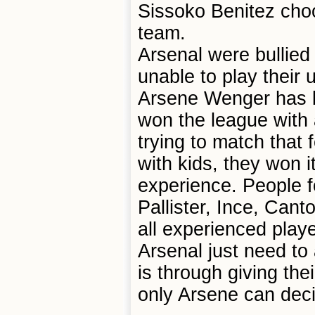
Sissoko Benitez choo
team.
Arsenal were bullied 
unable to play their u
Arsene Wenger has b
won the league with 
trying to match that 
with kids, they won i
experience. People f
Pallister, Ince, Cant
all experienced play
Arsenal just need to
is through giving the
only Arsene can dec