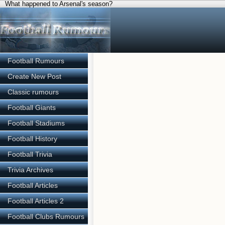
What happened to Arsenal's season?
Football Rumours
Create New Post
Classic rumours
Football Giants
Football Stadiums
Football History
Football Trivia
Trivia Archives
Football Articles
Football Articles 2
Football Clubs Rumours