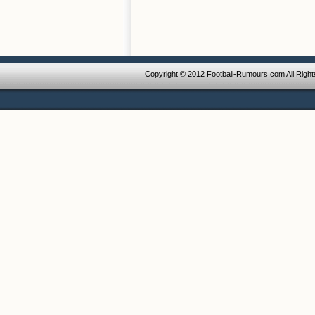
Copyright © 2012 Football-Rumours.com All Righ