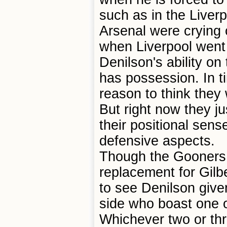
such as in the Liverp
Arsenal were crying o
when Liverpool went 
Denilson's ability on
has possession. In ti
reason to think they 
But right now they j
their positional sens
defensive aspects.
Though the Gooners 
replacement for Gilb
to see Denilson give
side who boast one o
Whichever two or th