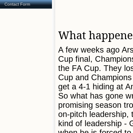
Contact Form
What happened
A few weeks ago Arse
Cup final, Champions
the FA Cup. They los
Cup and Champions Le
get a 4-1 hiding at An
So what has gone w
promising season tro
on-pitch leadership,
kind of leadership - 
when he is forced to 