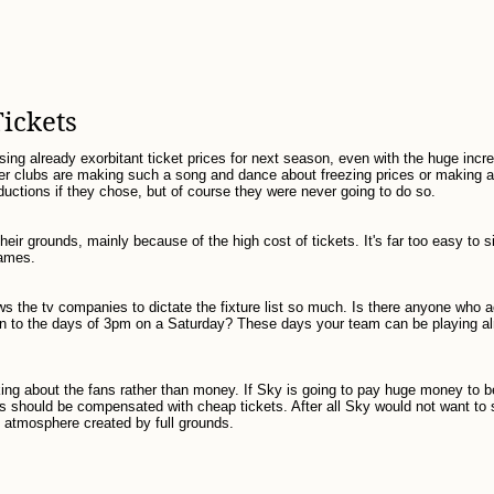
Tickets
ising already exorbitant ticket prices for next season, even with the huge incre
r clubs are making such a song and dance about freezing prices or making a
uctions if they chose, but of course they were never going to do so.
 their grounds, mainly because of the high cost of tickets. It's far too easy to 
games.
ows the tv companies to dictate the fixture list so much. Is there anyone who 
urn to the days of 3pm on a Saturday? These days your team can be playing a
nking about the fans rather than money. If Sky is going to pay huge money to b
ans should be compensated with cheap tickets. After all Sky would not want to
atmosphere created by full grounds.