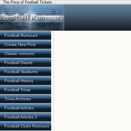
The Price of Football Tickets
Football Rumours
Create New Post
Classic rumours
Football Giants
Football Stadiums
Football History
Football Trivia
Trivia Archives
Football Articles
Football Articles 2
Football Clubs Rumours