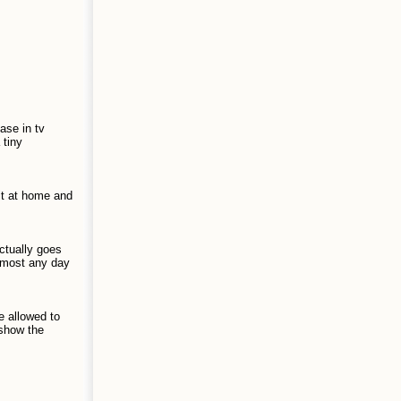
ase in tv
 tiny
sit at home and
actually goes
lmost any day
e allowed to
 show the