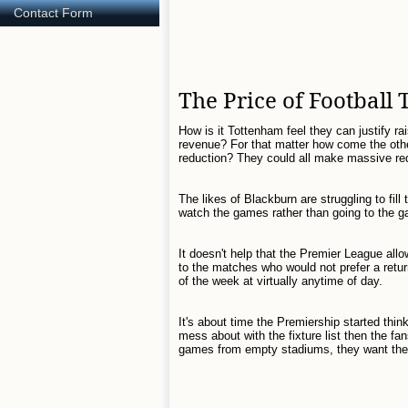
Contact Form
The Price of Football 
How is it Tottenham feel they can justify ra
revenue? For that matter how come the othe
reduction? They could all make massive red
The likes of Blackburn are struggling to fill
watch the games rather than going to the 
It doesn't help that the Premier League all
to the matches who would not prefer a ret
of the week at virtually anytime of day.
It's about time the Premiership started thi
mess about with the fixture list then the f
games from empty stadiums, they want the 