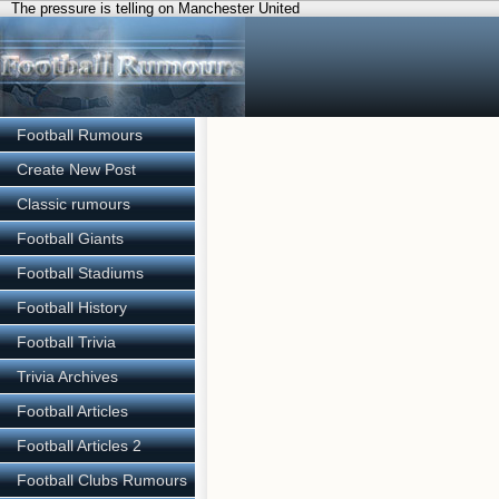
The pressure is telling on Manchester United
Football Rumours
Create New Post
Classic rumours
Football Giants
Football Stadiums
Football History
Football Trivia
Trivia Archives
Football Articles
Football Articles 2
Football Clubs Rumours