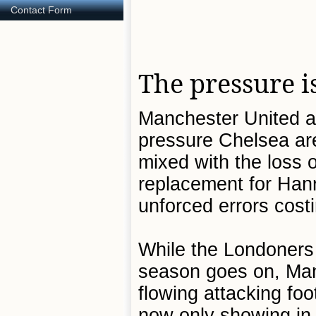
Contact Form
The pressure i
Manchester United ar
pressure Chelsea are
mixed with the loss 
replacement for Hanri
unforced errors cost
While the Londoners 
season goes on, Man 
flowing attacking foo
now only showing in f