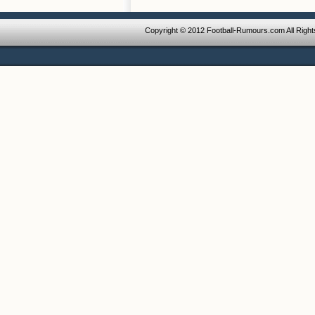
Copyright © 2012 Football-Rumours.com All Righ