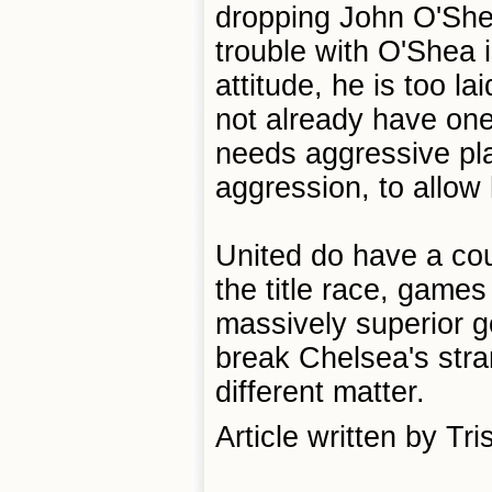
dropping John O'She
trouble with O'Shea i
attitude, he is too l
not already have one
needs aggressive pla
aggression, to allow 
United do have a coup
the title race, games
massively superior g
break Chelsea's stra
different matter.
Article written by Tr