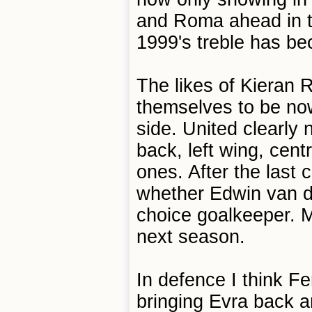
and Roma ahead in t
1999's treble has b
The likes of Kieran
themselves to be now
side. United clearly 
back, left wing, cent
ones. After the last
whether Edwin van der
choice goalkeeper. M
next season.
In defence I think Fe
bringing Evra back 