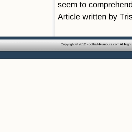
seem to comprehend t
Article written by Tr
Copyright © 2012 Football-Rumours.com All Righ