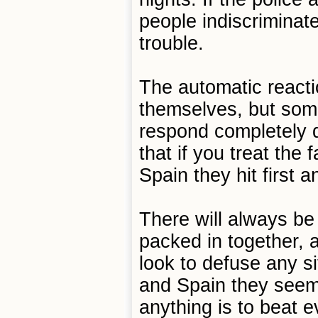
people indiscriminate
trouble.
The automatic reacti
themselves, but some
respond completely di
that if you treat the 
Spain they hit first 
There will always b
packed in together, 
look to defuse any si
and Spain they seem 
anything is to beat 