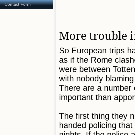
Contact Form
More trouble 
So European trips ha
as if the Rome clash
were between Totten
with nobody blaming 
There are a number o
important than appor
The first thing they 
handed policing that
nights. If the police 