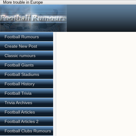
More trouble in Europe
Football Rumours
Create New Post
Classic rumours
Football Giants
Football Stadiums
Football History
Football Trivia
Trivia Archives
Football Articles
Football Articles 2
Football Clubs Rumours