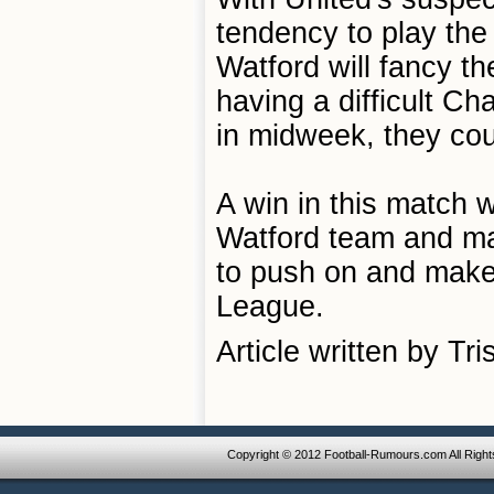
tendency to play the
Watford will fancy t
having a difficult C
in midweek, they cou
A win in this match 
Watford team and may
to push on and make 
League.
Article written by Tr
Copyright © 2012 Football-Rumours.com All Righ