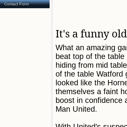
Contact Form
It's a funny o
What an amazing gam
beat top of the tabl
hiding from mid tabl
of the table Watford
looked like the Horn
themselves a faint h
boost in confidence 
Man United.
With United's suspec