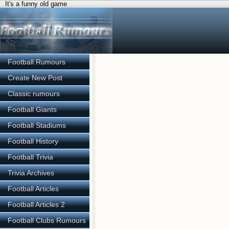
It's a funny old game
Football Rumours
Create New Post
Classic rumours
Football Giants
Football Stadiums
Football History
Football Trivia
Trivia Archives
Football Articles
Football Articles 2
Football Clubs Rumours