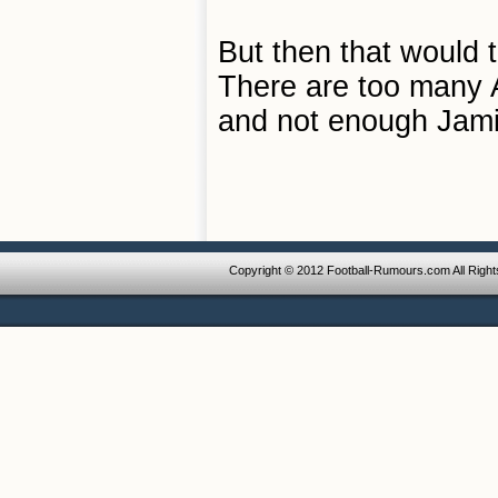
But then that would 
There are too many 
and not enough Jam
Copyright © 2012 Football-Rumours.com All Righ