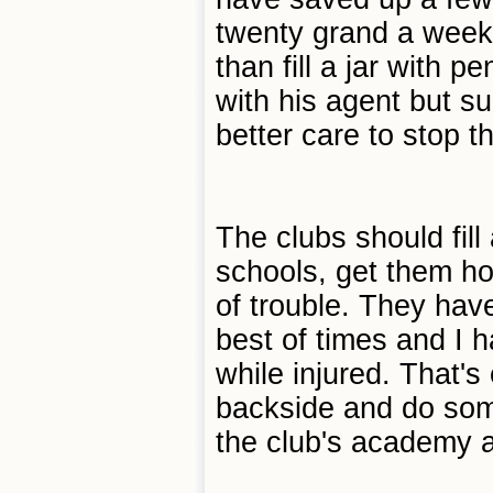
twenty grand a week,
than fill a jar with 
with his agent but su
better care to stop 
The clubs should fill 
schools, get them ho
of trouble. They hav
best of times and I 
while injured. That's
backside and do somet
the club's academy a