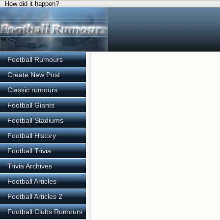
How did it happen?
Football Rumours
Create New Post
Classic rumours
Football Giants
Football Stadiums
Football History
Football Trivia
Trivia Archives
Football Articles
Football Articles 2
Football Clubs Rumours