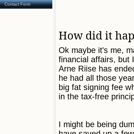
Contact Form
How did it ha
Ok maybe it's me, ma
financial affairs, but
Arne Riise has ended
he had all those yea
big fat signing fee 
in the tax-free princ
I might be being dum
have saved up a few q