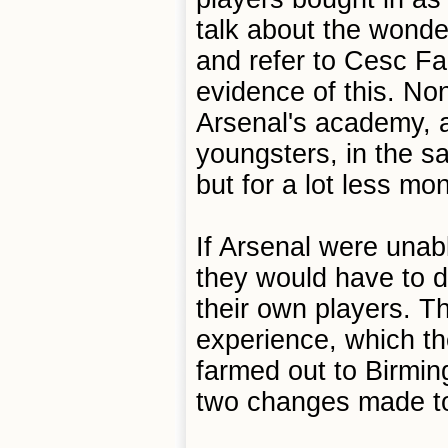
talk about the wonder
and refer to Cesc F
evidence of this. Non
Arsenal's academy, a
youngsters, in the 
but for a lot less mo
If Arsenal were unabl
they would have to 
their own players. Th
experience, which the
farmed out to Birmin
two changes made to