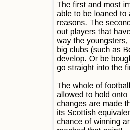
The first and most i
able to be loaned to 
reasons. The second 
out players that have
way the youngsters, 
big clubs (such as Ben
develop. Or be bough
go straight into the 
The whole of footbal
allowed to hold onto 
changes are made the
its Scottish equivalen
chance of winning any