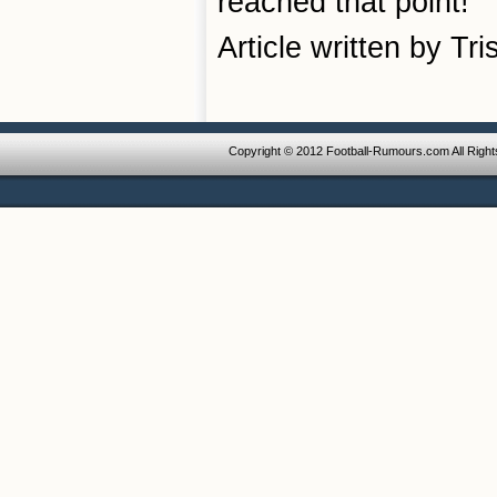
reached that point!
Article written by Tr
Copyright © 2012 Football-Rumours.com All Righ