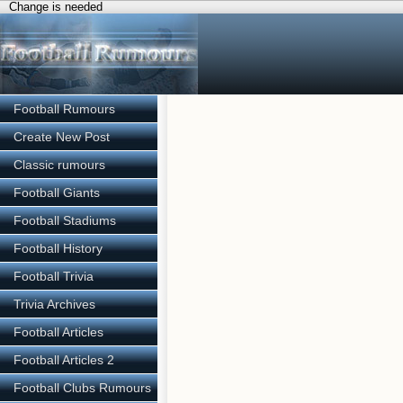
Change is needed
Football Rumours
Create New Post
Classic rumours
Football Giants
Football Stadiums
Football History
Football Trivia
Trivia Archives
Football Articles
Football Articles 2
Football Clubs Rumours