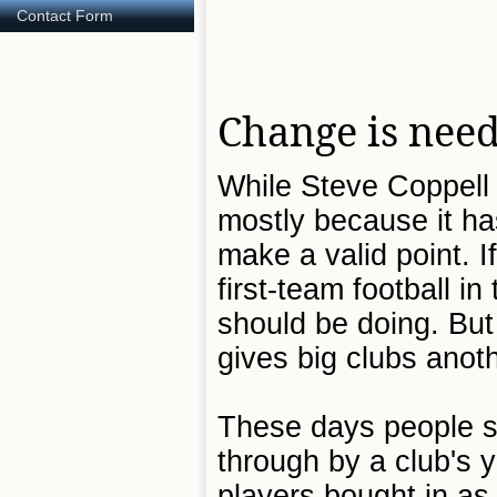
Contact Form
Change is nee
While Steve Coppell 
mostly because it ha
make a valid point. 
first-team football i
should be doing. But 
gives big clubs anot
These days people s
through by a club's 
players bought in a