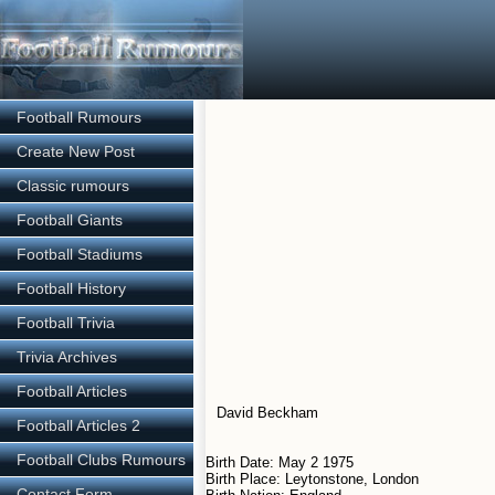
Football Rumours
Create New Post
Classic rumours
Football Giants
Football Stadiums
Football History
Football Trivia
Trivia Archives
Football Articles
David Beckham
Football Articles 2
Football Clubs Rumours
Birth Date: May 2 1975
Birth Place: Leytonstone, London
Contact Form