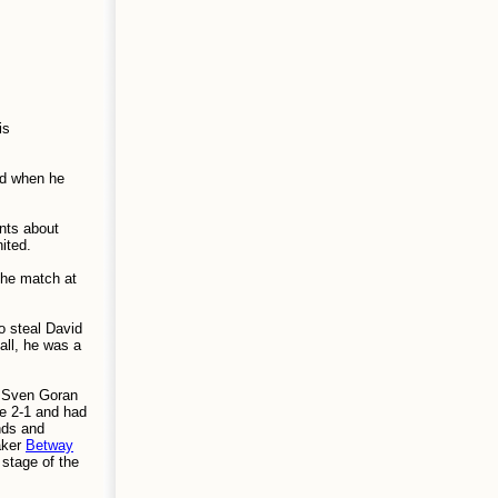
is
old when he
nts about
ited.
the match at
o steal David
all, he was a
, Sven Goran
ce 2-1 and had
nds and
aker
Betway
stage of the