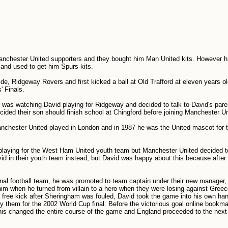
nchester United supporters and they bought him Man United kits. However h
and used to get him Spurs kits.
 side, Ridgeway Rovers and first kicked a ball at Old Trafford at eleven years 
' Finals.
was watching David playing for Ridgeway and decided to talk to David's pare
ecided their son should finish school at Chingford before joining Manchester Un
chester United played in London and in 1987 he was the United mascot for 
ed playing for the West Ham United youth team but Manchester United decided t
d in their youth team instead, but David was happy about this because after 
ional football team, he was promoted to team captain under their new manager
him when he turned from villain to a hero when they were losing against Gree
 a free kick after Sheringham was fouled, David took the game into his own ha
ify them for the 2002 World Cup final. Before the victorious goal online bookm
his changed the entire course of the game and England proceeded to the next 