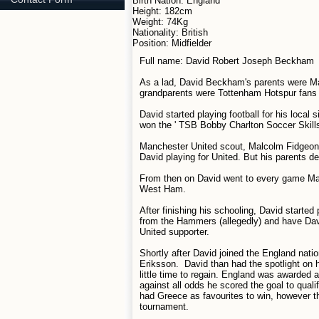
Birth Nation: England
Height: 182cm
Weight: 74Kg
Nationality: British
Position: Midfielder
Full name: David Robert Joseph Beckham
As a lad, David Beckham's parents were Ma
grandparents were Tottenham Hotspur fans 
David started playing football for his local
won the ' TSB Bobby Charlton Soccer Skills
Manchester United scout, Malcolm Fidgeon 
David playing for United. But his parents d
From then on David went to every game Man
West Ham.
After finishing his schooling, David start
from the Hammers (allegedly) and have Davi
United supporter.
Shortly after David joined the England nat
Eriksson. David than had the spotlight on 
little time to regain. England was awarded
against all odds he scored the goal to qual
had Greece as favourites to win, however t
tournament.